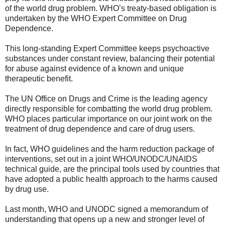
of the world drug problem. WHO’s treaty-based obligation is
undertaken by the WHO Expert Committee on Drug
Dependence.
This long-standing Expert Committee keeps psychoactive
substances under constant review, balancing their potential
for abuse against evidence of a known and unique
therapeutic benefit.
The UN Office on Drugs and Crime is the leading agency
directly responsible for combatting the world drug problem.
WHO places particular importance on our joint work on the
treatment of drug dependence and care of drug users.
In fact, WHO guidelines and the harm reduction package of
interventions, set out in a joint WHO/UNODC/UNAIDS
technical guide, are the principal tools used by countries that
have adopted a public health approach to the harms caused
by drug use.
Last month, WHO and UNODC signed a memorandum of
understanding that opens up a new and stronger level of