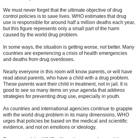
We must never forget that the ultimate objective of drug
control policies is to save lives. WHO estimates that drug
use is responsible for around half a million deaths each year,
but this figure represents only a small part of the harm
caused by the world drug problem.
In some ways, the situation is getting worse, not better. Many
countries are experiencing a crisis of health emergencies
and deaths from drug overdoses.
Nearly everyone in this room will know parents, or will have
read about parents, who have a child with a drug problem.
These parents want their child in treatment, not in jail. It is
good to see so many items on your agenda that address
strategies for preventing drug use, especially in youth.
As countries and international agencies continue to grapple
with the world drug problem in its many dimensions, WHO
urges that policies be based on the medical and scientific
evidence, and not on emotions or ideology.