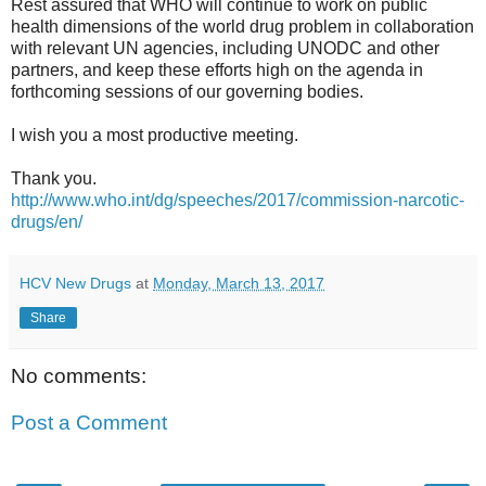
Rest assured that WHO will continue to work on public
health dimensions of the world drug problem in collaboration
with relevant UN agencies, including UNODC and other
partners, and keep these efforts high on the agenda in
forthcoming sessions of our governing bodies.
I wish you a most productive meeting.
Thank you.
http://www.who.int/dg/speeches/2017/commission-narcotic-
drugs/en/
HCV New Drugs
at
Monday, March 13, 2017
Share
No comments:
Post a Comment