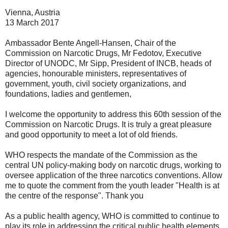
Vienna, Austria
13 March 2017
Ambassador Bente Angell-Hansen, Chair of the
Commission on Narcotic Drugs, Mr Fedotov, Executive
Director of UNODC, Mr Sipp, President of INCB, heads of
agencies, honourable ministers, representatives of
government, youth, civil society organizations, and
foundations, ladies and gentlemen,
I welcome the opportunity to address this 60th session of the
Commission on Narcotic Drugs. It is truly a great pleasure
and good opportunity to meet a lot of old friends.
WHO respects the mandate of the Commission as the
central UN policy-making body on narcotic drugs, working to
oversee application of the three narcotics conventions. Allow
me to quote the comment from the youth leader "Health is at
the centre of the response". Thank you
As a public health agency, WHO is committed to continue to
play its role in addressing the critical public health elements