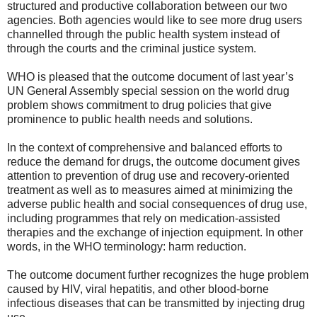
structured and productive collaboration between our two
agencies. Both agencies would like to see more drug users
channelled through the public health system instead of
through the courts and the criminal justice system.
WHO is pleased that the outcome document of last year’s
UN General Assembly special session on the world drug
problem shows commitment to drug policies that give
prominence to public health needs and solutions.
In the context of comprehensive and balanced efforts to
reduce the demand for drugs, the outcome document gives
attention to prevention of drug use and recovery-oriented
treatment as well as to measures aimed at minimizing the
adverse public health and social consequences of drug use,
including programmes that rely on medication-assisted
therapies and the exchange of injection equipment. In other
words, in the WHO terminology: harm reduction.
The outcome document further recognizes the huge problem
caused by HIV, viral hepatitis, and other blood-borne
infectious diseases that can be transmitted by injecting drug