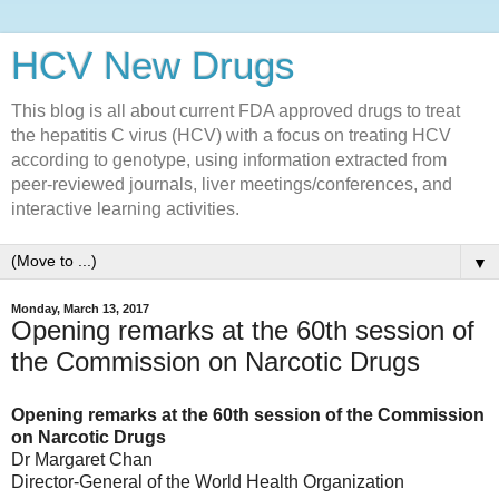
HCV New Drugs
This blog is all about current FDA approved drugs to treat
the hepatitis C virus (HCV) with a focus on treating HCV
according to genotype, using information extracted from
peer-reviewed journals, liver meetings/conferences, and
interactive learning activities.
▼
Monday, March 13, 2017
Opening remarks at the 60th session of
the Commission on Narcotic Drugs
Opening remarks at the 60th session of the Commission
on Narcotic Drugs
Dr Margaret Chan
Director-General of the World Health Organization