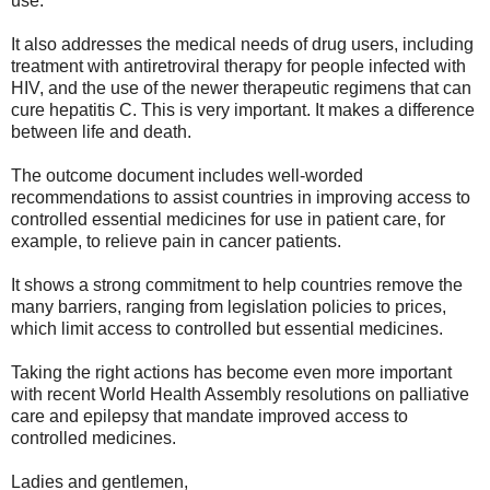
use.
It also addresses the medical needs of drug users, including
treatment with antiretroviral therapy for people infected with
HIV, and the use of the newer therapeutic regimens that can
cure hepatitis C. This is very important. It makes a difference
between life and death.
The outcome document includes well-worded
recommendations to assist countries in improving access to
controlled essential medicines for use in patient care, for
example, to relieve pain in cancer patients.
It shows a strong commitment to help countries remove the
many barriers, ranging from legislation policies to prices,
which limit access to controlled but essential medicines.
Taking the right actions has become even more important
with recent World Health Assembly resolutions on palliative
care and epilepsy that mandate improved access to
controlled medicines.
Ladies and gentlemen,